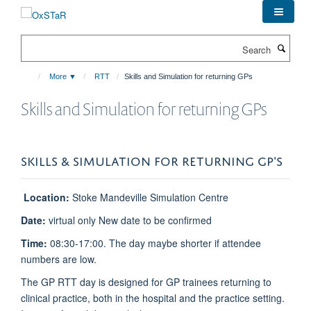
Skip
to
main
Search
content
More ▼
RTT
Skills and Simulation for returning GPs
Skills and Simulation for returning GPs
SKILLS & SIMULATION FOR RETURNING GP'S
Location:
Stoke Mandeville Simulation Centre
Date:
virtual only New date to be confirmed
Time:
08:30-17:00. The day maybe shorter if attendee
numbers are low.
The GP RTT day is designed for GP trainees returning to
clinical practice, both in the hospital and the practice setting.