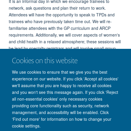
It is an informal day in which we encourage trainees to
network, ask questions and plan their return to work.
Attendees will have the opportunity to speak to TPDs and
trainees who have previously taken time out. We will re-
familiarise attendees with the GP curriculum and ARCP
requirements. Additionally, we will cover aspects of women's
and child health in a relaxed atmosphere; these sessions will
be lead by specialty registrars and will involve small group
discussions and the use of mannequins if required. We are
Cookies on this website
flexible with our timetable so if you are interested in attending
and there is anything you would specifically like to cover
We use cookies to ensure that we give you the best
please do get in touch!
For more information about the
experience on our website. If you click 'Accept all cookies'
course please email
england.srtt.tv@nhs.net
we'll assume that you are happy to receive all cookies
and you won't see this message again. If you click 'Reject
all non-essential cookies' only necessary cookies
providing core functionality such as security, network
Freedom of Information
Privacy Policy
Copyright Statement
management, and accessibility will be enabled. Click
Accessibility Statement
'Find out more' for information on how to change your
cookie settings.
Accessibility
Cookies
Contact us
Log in