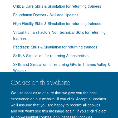
Critical Care Skills & Simulation for returning trainees
Foundation Doctors - Skill and Updates
High Fidelity Skills & Simulation for returning trainees
Virtual Human Factors Non-technical Skills for returning
trainees
Paediatric Skills & Simulation for returning trainees
Skills & Simulation for returning Anaesthetists
Skills and Simulation for returning GPs in Thames Valley &
Wessex
Skills & Simulation for returning Obstetricians &
Cookies on this website
Gynaecologists
We use cookies to ensure that we give you the best
Skills & Simulation for returning Physicians
experience on our website. If you click 'Accept all cookies'
we'll assume that you are happy to receive all cookies
and you won't see this message again. If you click 'Reject
all non-essential cookies' only necessary cookies