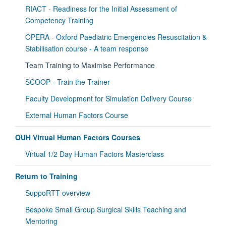
RIACT - Readiness for the Initial Assessment of
Competency Training
OPERA - Oxford Paediatric Emergencies Resuscitation &
Stabilisation course - A team response
Team Training to Maximise Performance
SCOOP - Train the Trainer
Faculty Development for Simulation Delivery Course
External Human Factors Course
OUH Virtual Human Factors Courses
Virtual 1/2 Day Human Factors Masterclass
Return to Training
SuppoRTT overview
Bespoke Small Group Surgical Skills Teaching and
Mentoring