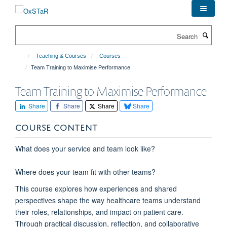
Skip
to
main
Search
content
Teaching & Courses
Courses
Team Training to Maximise Performance
Team Training to Maximise Performance
Share
Share
Share
Share
COURSE CONTENT
What does your service and team look like?
Where does your team fit with other teams?
This course explores how experiences and shared
perspectives shape the way healthcare teams understand
their roles, relationships, and impact on patient care.
Through practical discussion, reflection, and collaborative