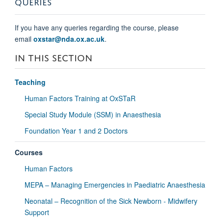
QUERIES
If you have any queries regarding the course, please
email
oxstar@nda.ox.ac.uk
.
IN THIS SECTION
Teaching
Human Factors Training at OxSTaR
Special Study Module (SSM) in Anaesthesia
Foundation Year 1 and 2 Doctors
Courses
Human Factors
MEPA – Managing Emergencies in Paediatric Anaesthesia
Neonatal – Recognition of the Sick Newborn - Midwifery
Support