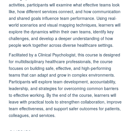
activities, participants will examine what effective teams look
like, how different services connect, and how communication
and shared goals influence team performance. Using real-
world scenarios and visual mapping techniques, learners will
explore the dynamics within their own teams, identify key
challenges, and develop a deeper understanding of how
people work together across diverse healthcare settings.
Facilitated by a Clinical Psychologist, this course is designed
for multidisciplinary healthcare professionals, the course
focuses on building safe, effective, and high-performing
teams that can adapt and grow in complex environments.
Participants will explore team development, accountability,
leadership, and strategies for overcoming common barriers
to effective working. By the end of the course, learners will
leave with practical tools to strengthen collaboration, improve
team effectiveness, and support safer outcomes for patients,
colleagues, and services.