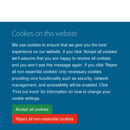
Cookies on this website
We use cookies to ensure that we give you the best
experience on our website. If you click 'Accept all cookies'
we'll assume that you are happy to receive all cookies
and you won't see this message again. If you click 'Reject
all non-essential cookies' only necessary cookies
providing core functionality such as security, network
management, and accessibility will be enabled. Click
'Find out more' for information on how to change your
cookie settings.
Accept all cookies
Reject all non-essential cookies