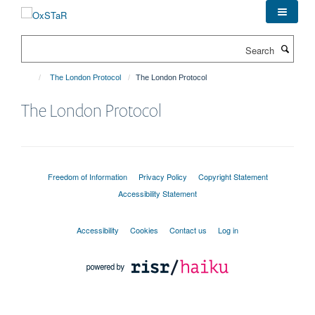
Skip
to
main
Search
content
The London Protocol
The London Protocol
The London Protocol
Freedom of Information
Privacy Policy
Copyright Statement
Accessibility Statement
Accessibility
Cookies
Contact us
Log in