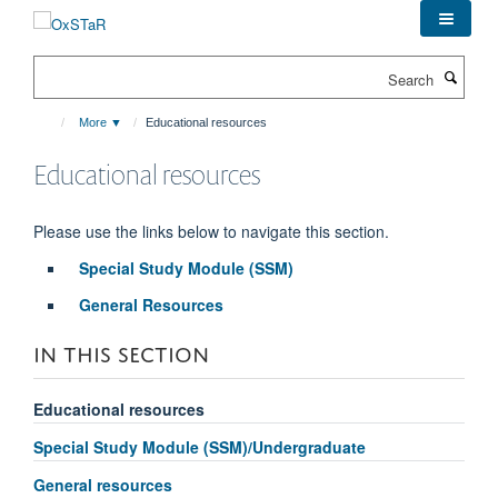
Skip
to
main
Search
content
More ▼
Educational resources
Educational resources
Please use the links below to navigate this section.
Special Study Module (SSM)
General Resources
IN THIS SECTION
Educational resources
Special Study Module (SSM)/Undergraduate
General resources