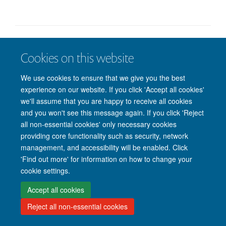
Freedom of Information
Privacy Policy
Copyright Statement
Cookies on this website
Accessibility Statement
We use cookies to ensure that we give you the best
Accessibility
Cookies
Contact us
Log in
experience on our website. If you click 'Accept all cookies'
we'll assume that you are happy to receive all cookies
and you won't see this message again. If you click 'Reject
all non-essential cookies' only necessary cookies
providing core functionality such as security, network
management, and accessibility will be enabled. Click
'Find out more' for information on how to change your
cookie settings.
Accept all cookies
Reject all non-essential cookies