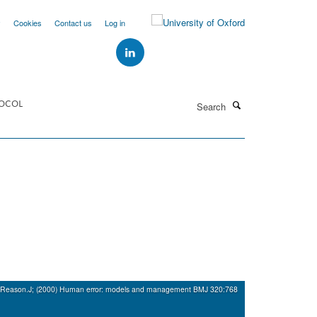
y
Cookies
Contact us
Log in
Search
OCOL
Reason.J; (2000) Human error: models and management BMJ 320:768