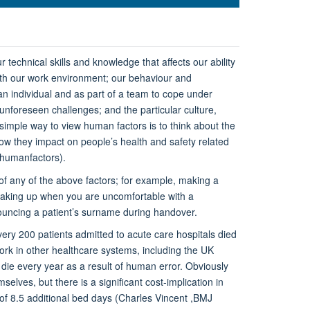
 technical skills and knowledge that affects our ability
with our work environment; our behaviour and
an individual and as part of a team to cope under
unforeseen challenges; and the particular culture,
simple way to view human factors is to think about the
how they impact on people’s health and safety related
/humanfactors).
f any of the above factors; for example, making a
eaking up when you are uncomfortable with a
ouncing a patient’s surname during handover.
ery 200 patients admitted to acute care hospitals died
work in other healthcare systems, including the UK
die every year as a result of human error. Obviously
elves, but there is a significant cost-implication in
 of 8.5 additional bed days (Charles Vincent ,BMJ