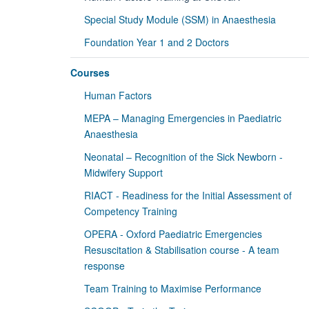
Special Study Module (SSM) in Anaesthesia
Foundation Year 1 and 2 Doctors
Courses
Human Factors
MEPA – Managing Emergencies in Paediatric
Anaesthesia
Neonatal – Recognition of the Sick Newborn -
Midwifery Support
RIACT - Readiness for the Initial Assessment of
Competency Training
OPERA - Oxford Paediatric Emergencies
Resuscitation & Stabilisation course - A team
response
Team Training to Maximise Performance