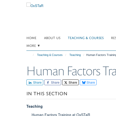
Skip
to
main
content
HOME
ABOUT US
TEACHING & COURSES
RE
MORE ▼
Teaching & Courses
Teaching
Human Factors Trainin
Human Factors Tra
Share
Share
Share
Share
IN THIS SECTION
Teaching
Human Factors Training at OxSTaR