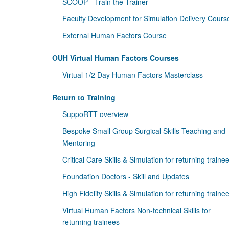
SCOOP - Train the Trainer
Faculty Development for Simulation Delivery Cours
External Human Factors Course
OUH Virtual Human Factors Courses
Virtual 1/2 Day Human Factors Masterclass
Return to Training
SuppoRTT overview
Bespoke Small Group Surgical Skills Teaching and
Mentoring
Critical Care Skills & Simulation for returning traine
Foundation Doctors - Skill and Updates
High Fidelity Skills & Simulation for returning traine
Virtual Human Factors Non-technical Skills for
returning trainees