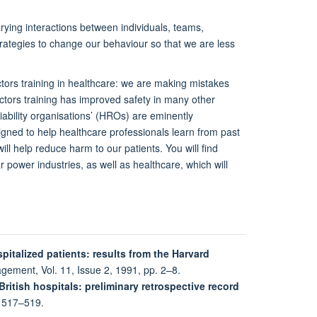
ying interactions between individuals, teams,
rategies to change our behaviour so that we are less
tors training in healthcare: we are making mistakes
ctors training has improved safety in many other
iability organisations’ (HROs) are eminently
gned to help healthcare professionals learn from past
ll help reduce harm to our patients. You will find
ar power industries, as well as healthcare, which will
pitalized patients: results from the Harvard
agement, Vol. 11, Issue 2, 1991, pp. 2–8.
ritish hospitals: preliminary retrospective record
. 517–519.