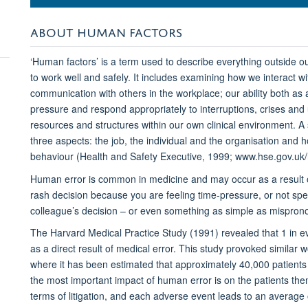
ABOUT HUMAN FACTORS
‘Human factors’ is a term used to describe everything outside our
to work well and safely. It includes examining how we interact 
communication with others in the workplace; our ability both as 
pressure and respond appropriately to interruptions, crises and 
resources and structures within our own clinical environment. A 
three aspects: the job, the individual and the organisation and 
behaviour (Health and Safety Executive, 1999; www.hse.gov.uk
Human error is common in medicine and may occur as a result o
rash decision because you are feeling time-pressure, or not sp
colleague’s decision – or even something as simple as mispron
The Harvard Medical Practice Study (1991) revealed that 1 in ev
as a direct result of medical error. This study provoked similar 
where it has been estimated that approximately 40,000 patients 
the most important impact of human error is on the patients thems
terms of litigation, and each adverse event leads to an average