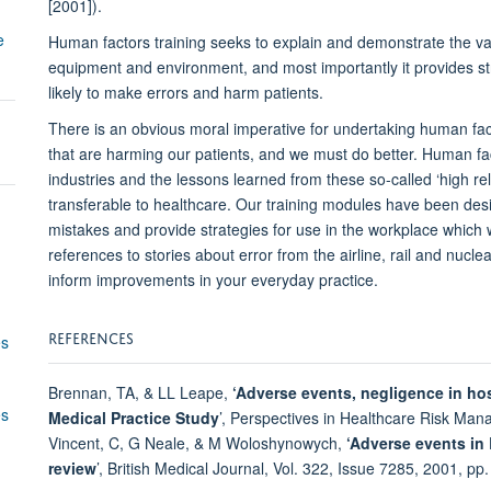
[2001]).
e
Human factors training seeks to explain and demonstrate the var
equipment and environment, and most importantly it provides st
likely to make errors and harm patients.
There is an obvious moral imperative for undertaking human fac
that are harming our patients, and we must do better. Human fa
industries and the lessons learned from these so-called ‘high rel
transferable to healthcare. Our training modules have been desi
mistakes and provide strategies for use in the workplace which wi
references to stories about error from the airline, rail and nucle
inform improvements in your everyday practice.
REFERENCES
es
Brennan, TA, & LL Leape,
‘Adverse events, negligence in hos
es
Medical
Practice Study
’, Perspectives in Healthcare Risk Man
Vincent, C, G Neale, & M Woloshynowych,
‘Adverse events in B
review
’, British Medical Journal, Vol. 322, Issue 7285, 2001, pp