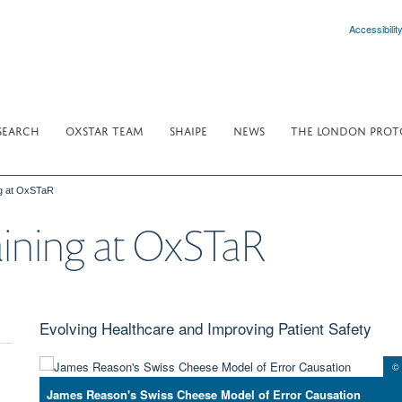
Accessibilit
SEARCH
OXSTAR TEAM
SHAIPE
NEWS
THE LONDON PROT
g at OxSTaR
ining at OxSTaR
Evolving Healthcare and Improving Patient Safety
© 
James Reason's Swiss Cheese Model of Error Causation