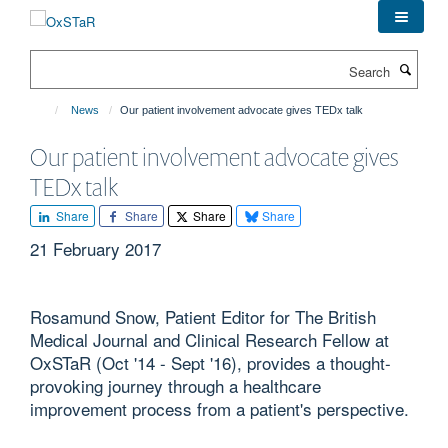
Skip
to
main
Search
content
News
Our patient involvement advocate gives TEDx talk
Our patient involvement advocate gives
TEDx talk
Share
Share
Share
Share
21 February 2017
Rosamund Snow, Patient Editor for The British
Medical Journal and Clinical Research Fellow at
OxSTaR (Oct '14 - Sept '16), provides a thought-
provoking journey through a healthcare
improvement process from a patient's perspective.