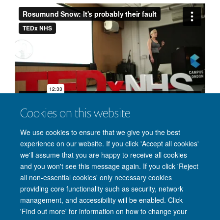
Cookies on this website
We use cookies to ensure that we give you the best
Rosamund spoke at the TEDx NHS event; Re:Imaginging
experience on our website. If you click 'Accept all cookies'
Health, August 26, 2016.
we'll assume that you are happy to receive all cookies
and you won't see this message again. If you click 'Reject
all non-essential cookies' only necessary cookies
providing core functionality such as security, network
Freedom of Information
Privacy Policy
Copyright Statement
management, and accessibility will be enabled. Click
Accessibility Statement
'Find out more' for information on how to change your