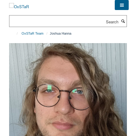
Skip
to
main
Search
content
OxSTaR Team
Joshua Hanna