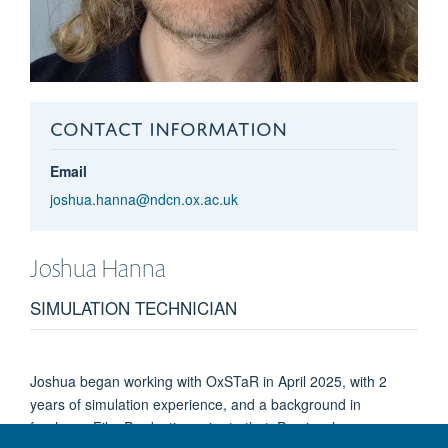
CONTACT INFORMATION
Email
joshua.hanna@ndcn.ox.ac.uk
Joshua
Hanna
SIMULATION TECHNICIAN
Joshua began working with OxSTaR in April 2025, with 2
years of simulation experience, and a background in
freelance Film Production prior to that. Previously a