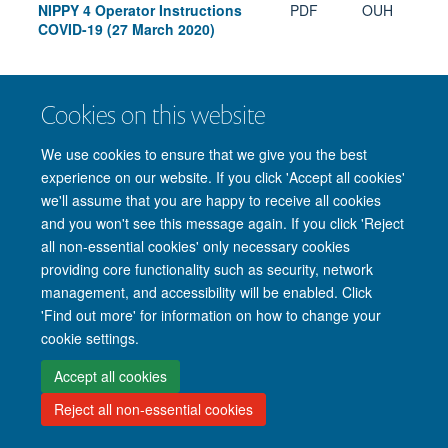
NIPPY 4 Operator Instructions
PDF
OUH
COVID-19 (27 March 2020)
Cookies on this website
Freedom of Information
Privacy Policy
Copyright Statement
We use cookies to ensure that we give you the best
Accessibility Statement
experience on our website. If you click 'Accept all cookies'
we'll assume that you are happy to receive all cookies
Accessibility
Cookies
Contact us
Log in
and you won't see this message again. If you click 'Reject
all non-essential cookies' only necessary cookies
providing core functionality such as security, network
management, and accessibility will be enabled. Click
'Find out more' for information on how to change your
cookie settings.
Accept all cookies
Reject all non-essential cookies