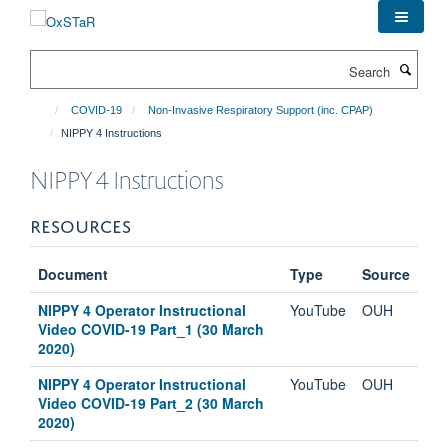
Skip
to
main
Search
content
COVID-19
Non-Invasive Respiratory Support (inc. CPAP)
NIPPY 4 Instructions
NIPPY 4 Instructions
RESOURCES
Document
Type
Source
NIPPY 4 Operator Instructional
YouTube
OUH
Video COVID-19 Part_1 (30 March
2020)
NIPPY 4 Operator Instructional
YouTube
OUH
Video COVID-19 Part_2 (30 March
2020)