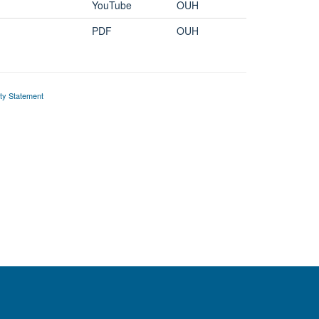
YouTube
OUH
PDF
OUH
ity Statement