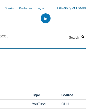
y
Cookies
Contact us
Log in
Search
OCOL
Type
Source
YouTube
OUH