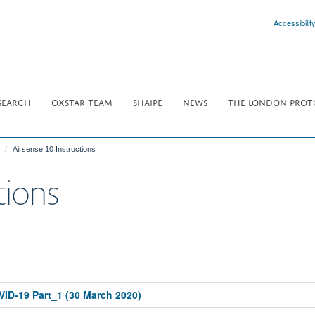
Accessibilit
SEARCH
OXSTAR TEAM
SHAIPE
NEWS
THE LONDON PROT
Airsense 10 Instructions
tions
OVID-19 Part_1 (30 March 2020)