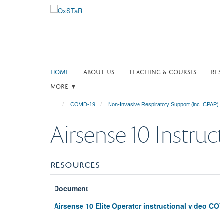
Skip
to
main
content
HOME
ABOUT US
TEACHING & COURSES
RE
MORE ▼
COVID-19
Non-Invasive Respiratory Support (inc. CPAP)
Airsense 10 Instruc
RESOURCES
Document
Airsense 10 Elite Operator instructional video C