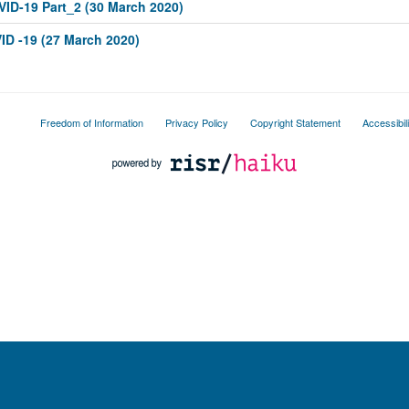
OVID-19 Part_2 (30 March 2020)
ID -19 (27 March 2020)
Freedom of Information
Privacy Policy
Copyright Statement
Accessibil