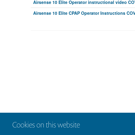
Airsense 10 Elite Operator instructional video C
Airsense 10 Elite CPAP Operator Instructions COV
Cookies on this website