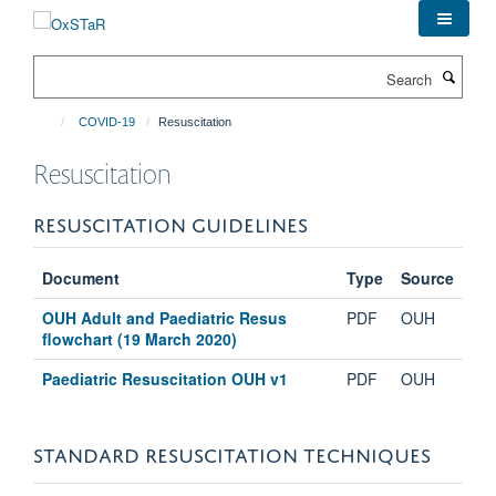
Skip
to
main
Search
content
COVID-19
Resuscitation
Resuscitation
RESUSCITATION GUIDELINES
Document
Type
Source
OUH Adult and Paediatric Resus
PDF
OUH
flowchart (19 March 2020)
Paediatric Resuscitation OUH v1
PDF
OUH
STANDARD RESUSCITATION TECHNIQUES