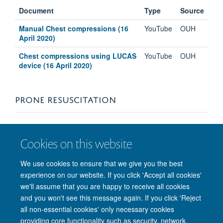
Document
Type
Source
Manual Chest compressions (16
YouTube
OUH
April 2020)
Chest compressions using LUCAS
YouTube
OUH
device (16 April 2020)
PRONE RESUSCITATION
Document
Type
Source
Cookies on this website
Simulation of Prone Cardiac Arrest
YouTube
OUH
for COVID-19 (8 April 2020)
We use cookies to ensure that we give you the best
experience on our website. If you click 'Accept all cookies'
See further prone resources under
Intensive Care
we'll assume that you are happy to receive all cookies
and you won't see this message again. If you click 'Reject
all non-essential cookies' only necessary cookies
providing core functionality such as security, network
Freedom of Information
Privacy Policy
Copyright Statement