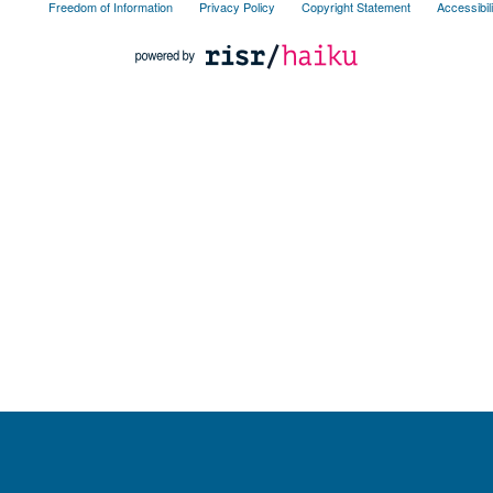
Freedom of Information
Privacy Policy
Copyright Statement
Accessibil