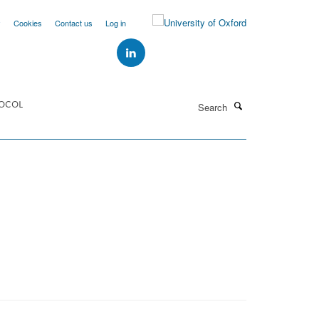
y
Cookies
Contact us
Log in
Search
OCOL