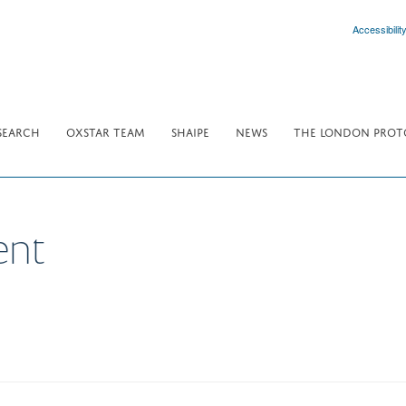
Accessibilit
SEARCH
OXSTAR TEAM
SHAIPE
NEWS
THE LONDON PROT
ent