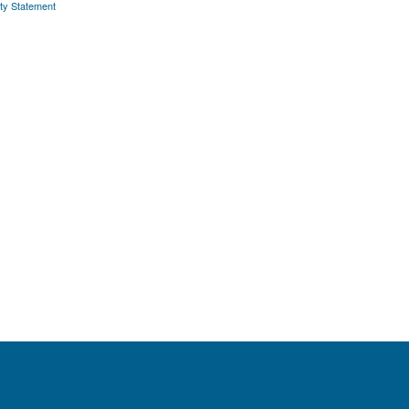
ity Statement