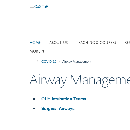
Skip
to
main
content
HOME
ABOUT US
TEACHING & COURSES
RE
MORE ▼
COVID-19
Airway Management
Airway Managem
OUH Intubation Teams
Surgical Airways